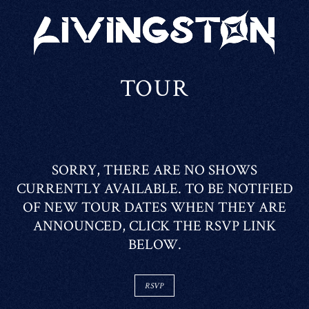
LIVINGSTON
TOUR
SORRY, THERE ARE NO SHOWS
CURRENTLY AVAILABLE. TO BE NOTIFIED
OF NEW TOUR DATES WHEN THEY ARE
ANNOUNCED, CLICK THE RSVP LINK
BELOW.
RSVP