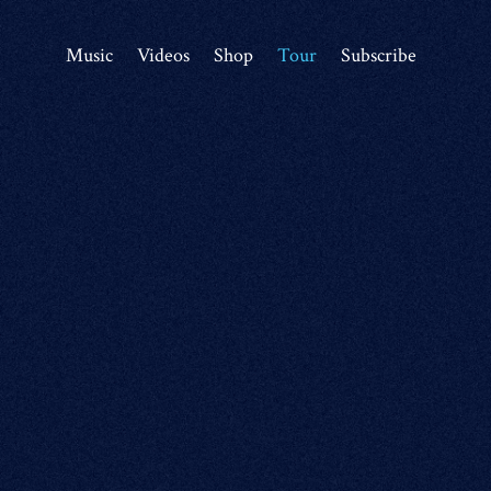
Music
Videos
Shop
Tour
Subscribe