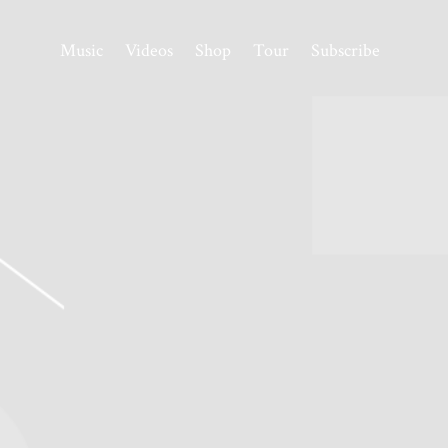
Music
Videos
Shop
Tour
Subscribe