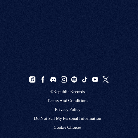
©Republic Records
Terms And Conditions
Privacy Policy
Do Not Sell My Personal Information
Cookie Choices