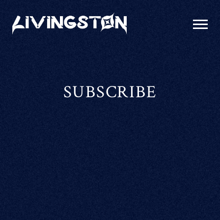
LIVINGSTON
SUBSCRIBE