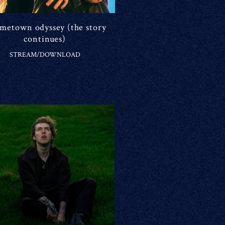
ometown odyssey (the story
continues)
STREAM/DOWNLOAD