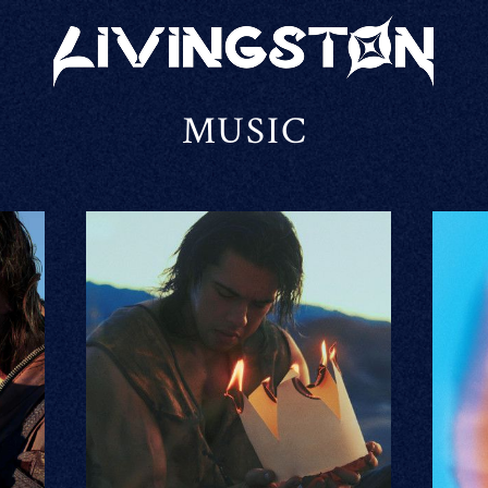
LIVINGSTON
MUSIC