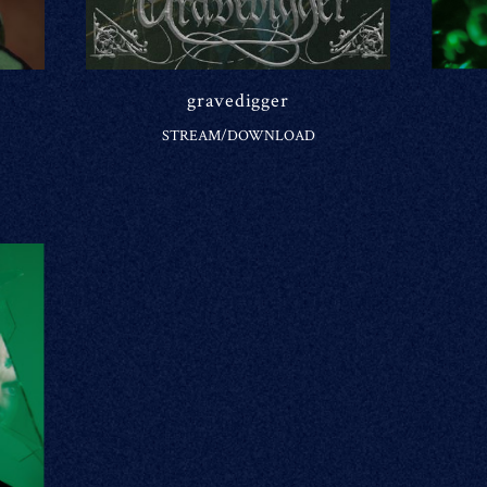
gravedigger
STREAM/DOWNLOAD