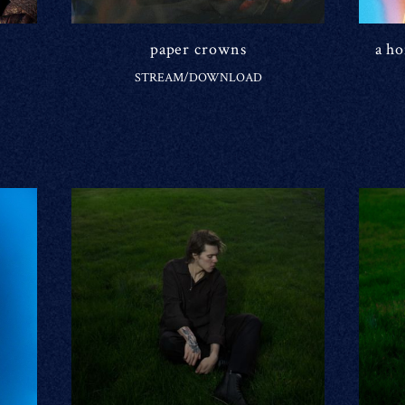
paper crowns
a h
STREAM/DOWNLOAD