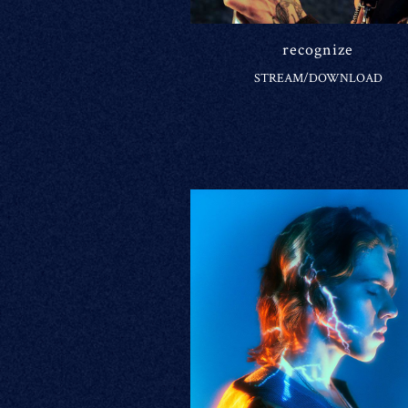
recognize
STREAM/DOWNLOAD