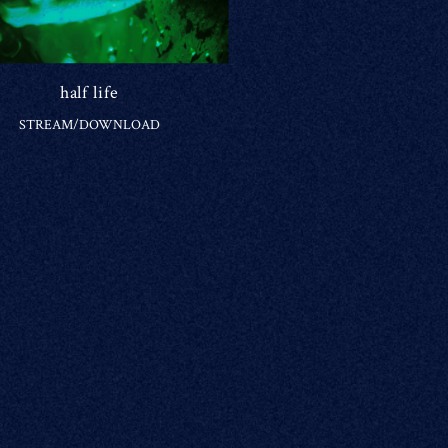
half life
STREAM/DOWNLOAD