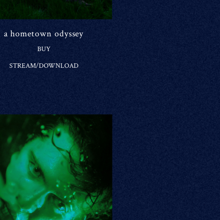
a hometown odyssey
BUY
STREAM/DOWNLOAD