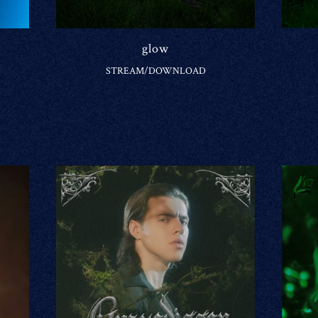
glow
STREAM/DOWNLOAD