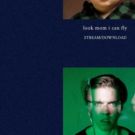
look mom i can fly
STREAM/DOWNLOAD