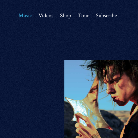
Music
Videos
Shop
Tour
Subscribe