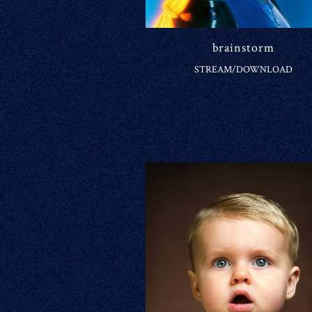
brainstorm
STREAM/DOWNLOAD