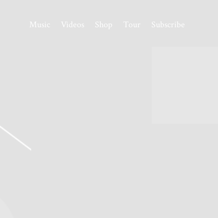
Music
Videos
Shop
Tour
Subscribe