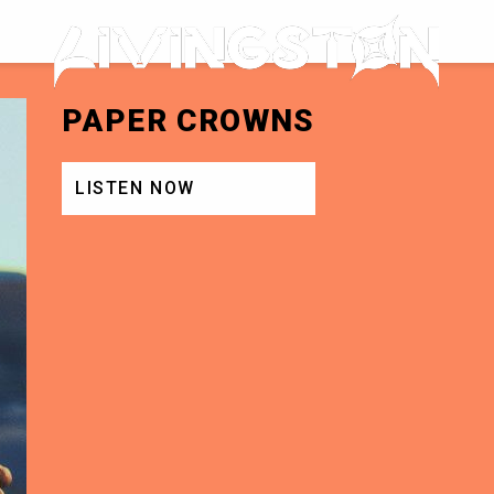
LIVINGSTON
PAPER CROWNS
LISTEN NOW