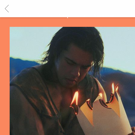
BACK
Music
Videos
Shop
Tour
Subscribe