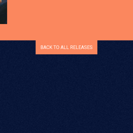
BACK TO ALL RELEASES