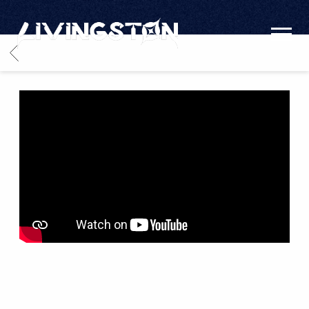
LIVINGSTON
BACK