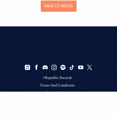
BACK TO VIDEOS
©Republic Records
Terms And Conditions
Privacy Policy
Do Not Sell My Personal Information
Cookie Choices