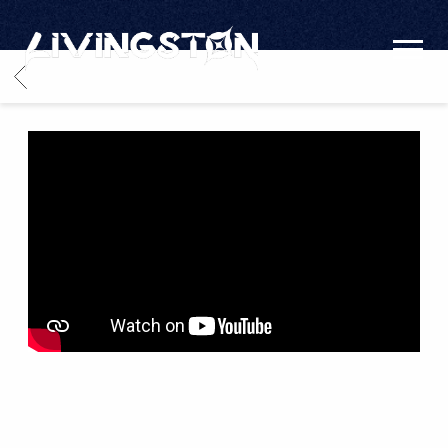
LIVINGSTON
BACK