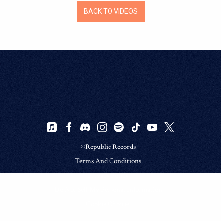
BACK TO VIDEOS
©Republic Records
Terms And Conditions
Privacy Policy
Do Not Sell My Personal Information
Cookie Choices