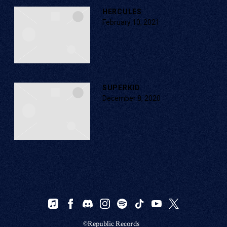
HERCULES
February 10, 2021
SUPERKID
December 8, 2020
©Republic Records