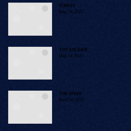
ICARUS
May 14, 2021
TOY SOLDIER
May 14, 2021
THE GIVER
April 14, 2021