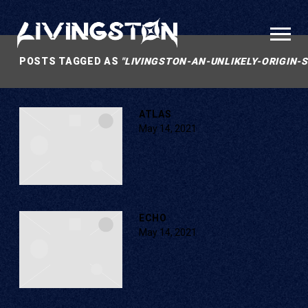
LIVINGSTON
POSTS TAGGED AS
"LIVINGSTON-AN-UNLIKELY-ORIGIN-
ATLAS
May 14, 2021
ECHO
May 14, 2021